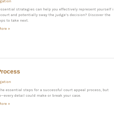
igation
ssential strategies can help you effectively represent yourself 
c court and potentially sway the judge’s decision? Discover the
eps to take next.
More »
Process
igation
he essential steps for a successful court appeal process, but
—every detail could make or break your case.
More »