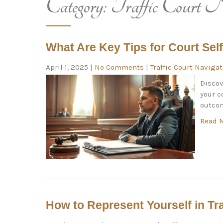
Category:
Traffic Court N
What Are Key Tips for Court Sel
April 1, 2025
|
No Comments
|
Traffic Court Naviga
Discov
your c
outcom
Read 
How to Represent Yourself in Tra