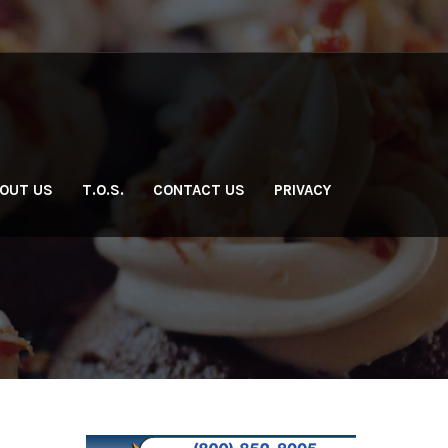
OUT US
T.O.S.
CONTACT US
PRIVACY