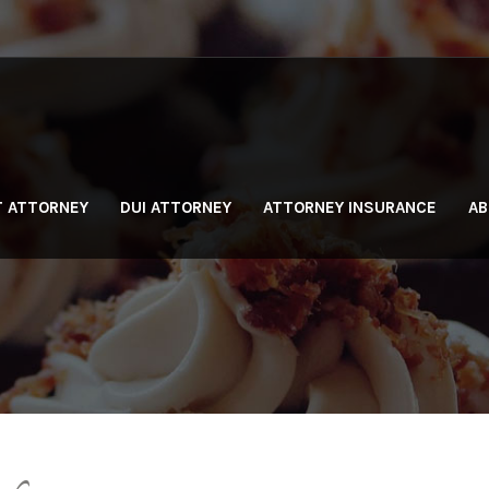
T ATTORNEY
DUI ATTORNEY
ATTORNEY INSURANCE
AB