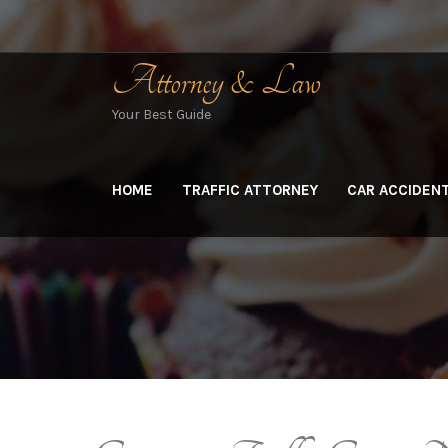
Skip
to
content
Attorney & Law
Your Best Guide
HOME
TRAFFIC ATTORNEY
CAR ACCIDEN