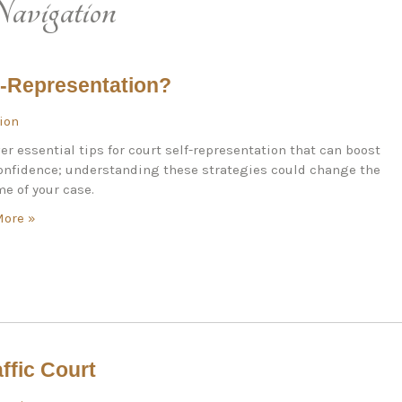
avigation
f-Representation?
tion
er essential tips for court self-representation that can boost
onfidence; understanding these strategies could change the
e of your case.
More »
ffic Court