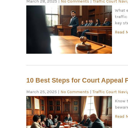
March 28, 2025
|
No Comments
|
Traffic Court Nav
What e
traffi
key st
Read 
10 Best Steps for Court Appeal 
March 25, 2025
|
No Comments
|
Traffic Court Nav
Know t
beware
Read 