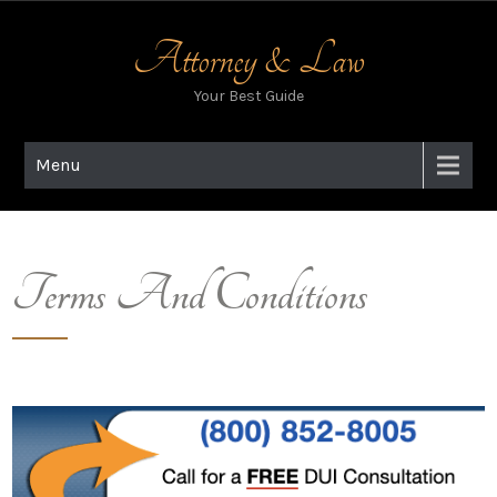
Skip
to
Attorney & Law
content
Your Best Guide
Menu
Terms And Conditions