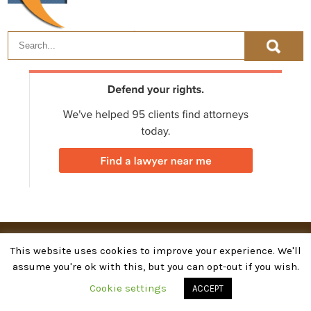
©
Attorney & Law
2026. Powered by WordPress
This website uses cookies to improve your experience. We'll
assume you're ok with this, but you can opt-out if you wish.
Cookie settings
ACCEPT